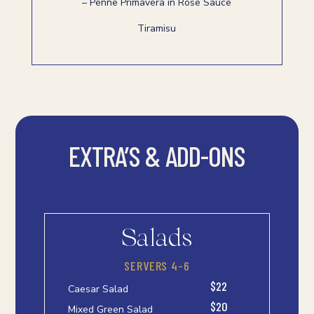
– Penne Primavera in Rose Sauce
Tiramisu
EXTRA’S & ADD-ONS
Salads
SERVERS 4-6
$22
Caesar Salad
$20
Mixed Green Salad