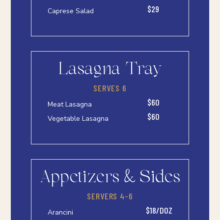
$29
Caprese Salad
Lasagna Tray
SERVES 6
$60
Meat Lasagna
$60
Vegetable Lasagna
Appetizers & Sides
SERVERS 4-6
$18/DOZ
Arancini