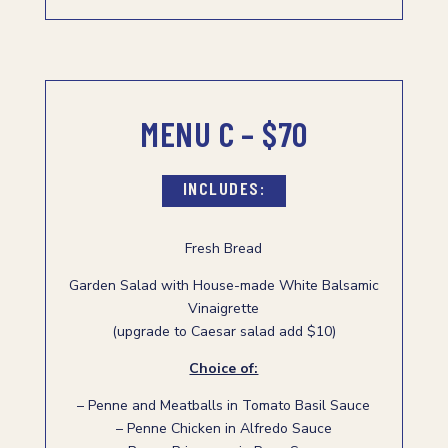
MENU C – $70
INCLUDES:
Fresh Bread
Garden Salad with House-made White Balsamic
Vinaigrette
(upgrade to Caesar salad add $10)
Choice of:
– Penne and Meatballs in Tomato Basil Sauce
– Penne Chicken in Alfredo Sauce