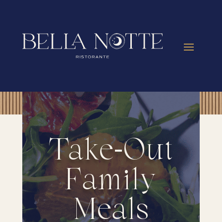
Take-Out
Family
Meals