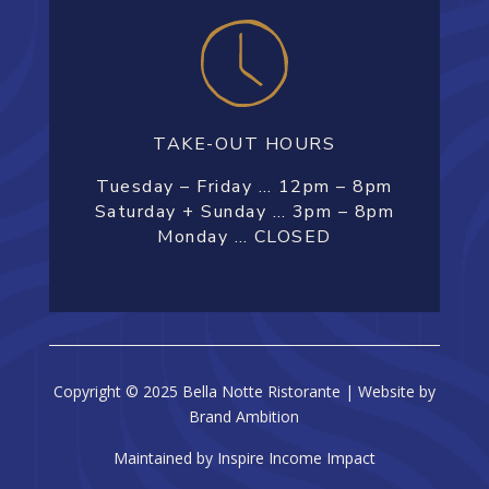
TAKE-OUT HOURS
Tuesday – Friday … 12pm – 8pm
Saturday + Sunday … 3pm – 8pm
Monday … CLOSED
Copyright © 2025 Bella Notte Ristorante | Website by
Brand Ambition
Maintained by Inspire Income Impact