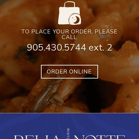
TO PLACE YOUR ORDER, PLEASE
CALL
905.430.5744 ext. 2
ORDER ONLINE