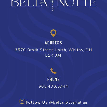
ADDRESS
3570 Brock Street North, Whitby, ON
L1R 3J4
PHONE
905.430.5744
Follow Us
@bellanotteitalian