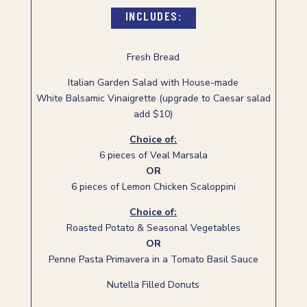
INCLUDES:
Fresh Bread
Italian Garden Salad with House-made
White Balsamic Vinaigrette (upgrade to Caesar salad
add $10)
Choice of:
6 pieces of Veal Marsala
OR
6 pieces of Lemon Chicken Scaloppini
Choice of:
Roasted Potato & Seasonal Vegetables
OR
Penne Pasta Primavera in a Tomato Basil Sauce
Nutella Filled Donuts