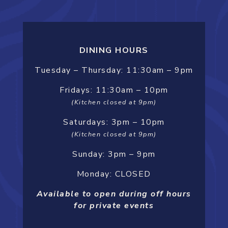
DINING HOURS
Tuesday –
Thursday:
11:30am – 9pm
Fridays: 11:30am – 10pm
(Kitchen closed at 9pm)
Saturdays: 3pm – 10pm
(Kitchen closed at 9pm)
Sunday: 3pm – 9pm
Monday: CLOSED
Available to open during off hours
for private events