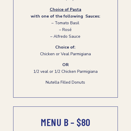
Choice of Pasta
with one of the following Sauces:
– Tomato Basil
– Rosé
– Alfredo Sauce
Choice of:
Chicken or Veal Parmigiana
OR
1/2 veal or 1/2 Chicken Parmigiana
Nutella Filled Donuts
MENU B – $80