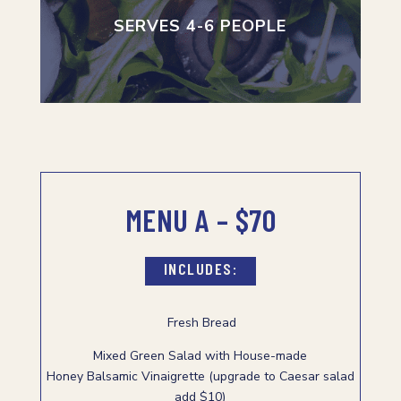
SERVES 4-6 PEOPLE
MENU A – $70
INCLUDES:
Fresh Bread
Mixed Green Salad with House-made
Honey Balsamic Vinaigrette (upgrade to Caesar salad
add $10)