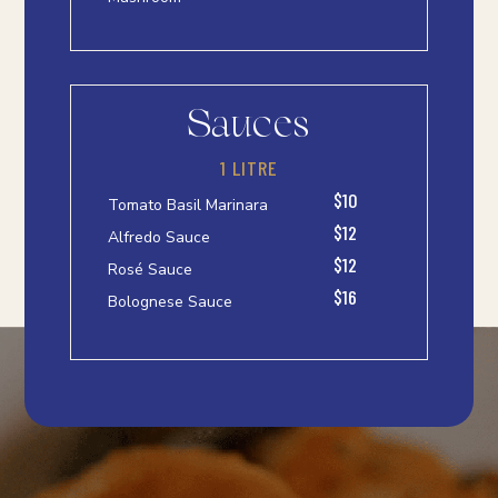
Sauces
1 LITRE
$10
Tomato Basil Marinara
$12
Alfredo Sauce
$12
Rosé Sauce
$16
Bolognese Sauce