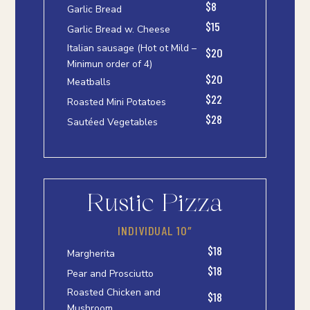
$8
Garlic Bread
$15
Garlic Bread w. Cheese
Italian sausage (Hot ot Mild –
$20
Minimun order of 4)
$20
Meatballs
$22
Roasted Mini Potatoes
$28
Sautéed Vegetables
Rustic Pizza
INDIVIDUAL 10″
$18
Margherita
$18
Pear and Prosciutto
Roasted Chicken and
$18
Mushroom